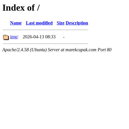
Index of /
Name
Last modified
Size
Description
img/
2026-04-13 08:33
-
Apache/2.4.58 (Ubuntu) Server at marekcupak.com Port 80